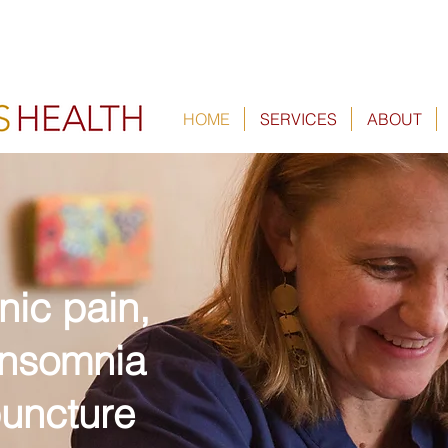
HOME
SERVICES
ABOUT
nic pain,
 insomnia
uncture