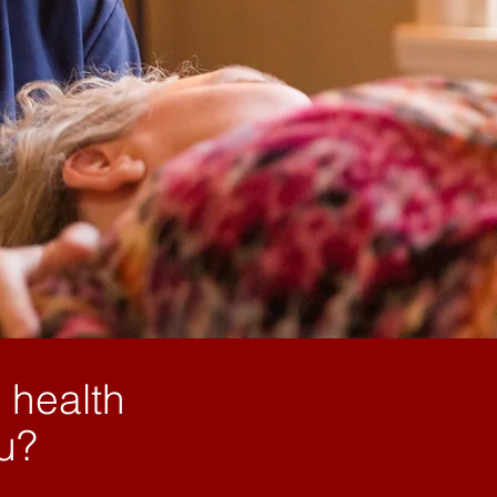
 health
ou?