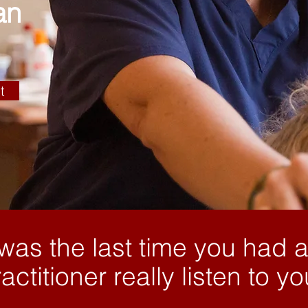
an
t
as the last time you had a
actitioner really listen to y