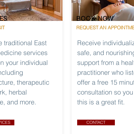
ES
BOOK NOW
IT
REQUEST AN APPOINTM
e traditional East
Receive individuali
edicine services
safe, and nourishin
n your individual
support from a heal
ncluding
practitioner who list
ture, therapeutic
offer a free 15 minu
k, herbal
consultation so yo
e, and more.
this is a great fit.
VICES
CONTACT