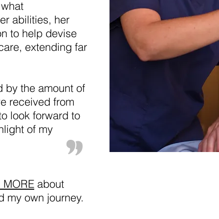
 what
r abilities, her
on to help devise
care, extending far
d by the amount of
ve received from
o look forward to
hlight of my
D MORE
about
d my own journey.