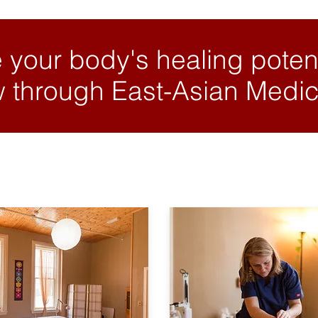
 your body's healing potent
 through East-Asian Medic