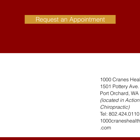
Request an Appointment
1000 Cranes Heal
1501 Pottery Ave
Port Orchard, WA
(located in Action
Chiropractic)
Tel: 802.424.0110
1000craneshealt
.com