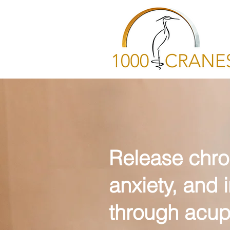
Release chro
anxiety, and
through acup