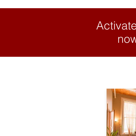
Activate
now