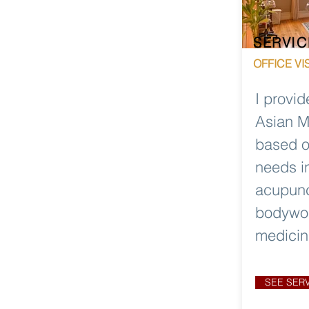
SERVIC
OFFICE VIS
I provid
Asian M
based o
needs i
acupunc
bodywor
medicin
SEE SER