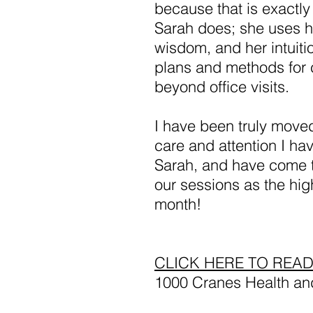
because that is exactly
Sarah does; she uses he
wisdom, and her intuiti
plans and methods for 
beyond office visits.
I have been truly move
care and attention I ha
Sarah, and have come t
our sessions as the hig
month!
CLICK HERE TO REA
1000 Cranes Health an