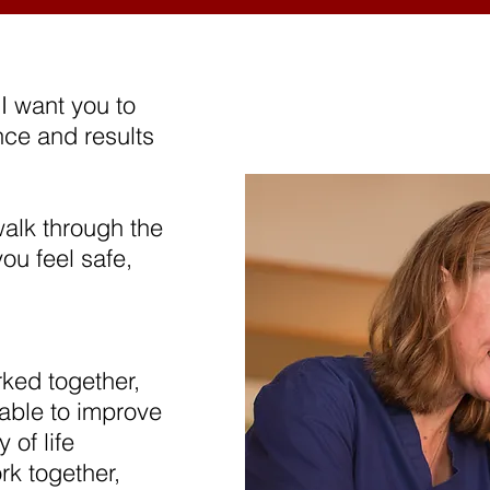
I want you to
nce and results
alk through the
ou feel safe,
ked together,
able to improve
 of life
rk together,