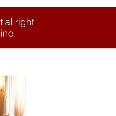
ial right
ine.