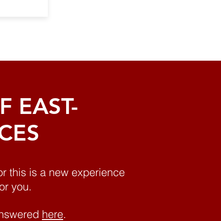
 EAST-
ICES
or this is a new experience
or you.
 answered
here
.