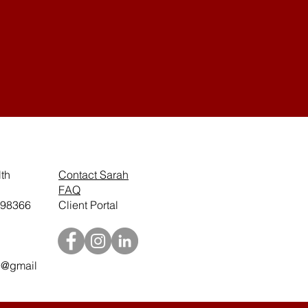
th
Contact Sarah
.
FAQ
 98366
Client Portal
h@gmail