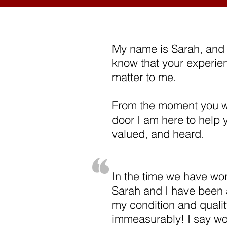
My name is Sarah, and 
know that your experie
matter to me.
From the moment you w
door I am here to help y
valued, and heard.
In the time we have wor
Sarah and I have been 
my condition and quality
immeasurably! I say wo