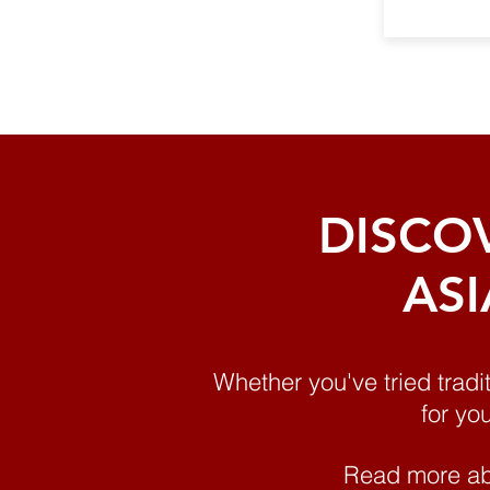
DISCO
ASI
Whether you've tried tradi
for yo
Read more ab