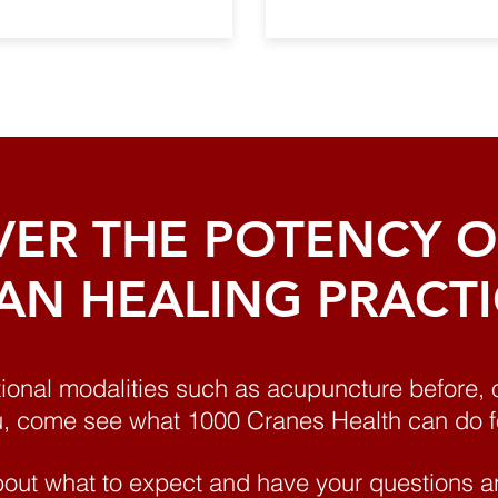
VER THE POTENCY OF
AN HEALING PRACT
tional modalities such as acupuncture before, 
u, come see what 1000 Cranes Health can do f
out what to expect and have your questions