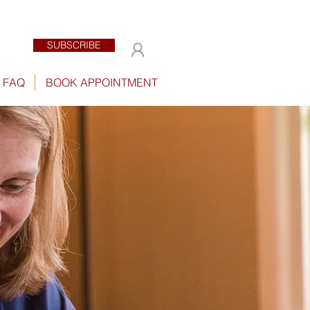
SUBSCRIBE
FAQ
BOOK APPOINTMENT