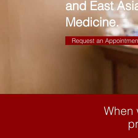
and East Asi
Medicine.
Request an Appointmen
When w
pr