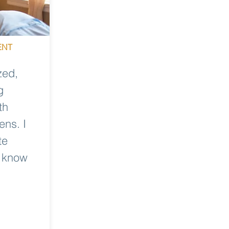
ENT
zed,
g
th
ens. I
te
u know